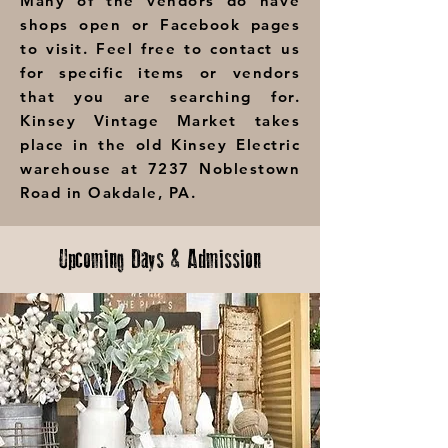
Many of the vendors do have
shops open or Facebook pages
to visit. Feel free to contact us
for specific items or vendors
that you are searching for.
Kinsey Vintage Market takes
place in the old Kinsey Electric
warehouse at 7237 Noblestown
Road in Oakdale, PA.
Upcoming Days & Admission