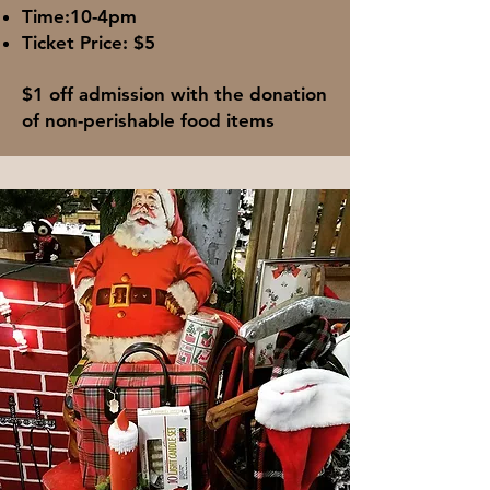
Time:10-4pm
Ticket Price: $5​
$1 off admission with the donation
of non-perishable food items