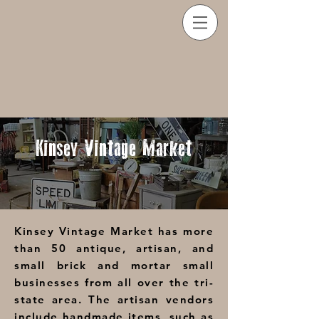
Kinsey
Vintage Market
Kinsey Vintage Market has more
than 50 antique, artisan, and
small brick and mortar small
businesses from all over the tri-
state area. The artisan vendors
include handmade items, such as