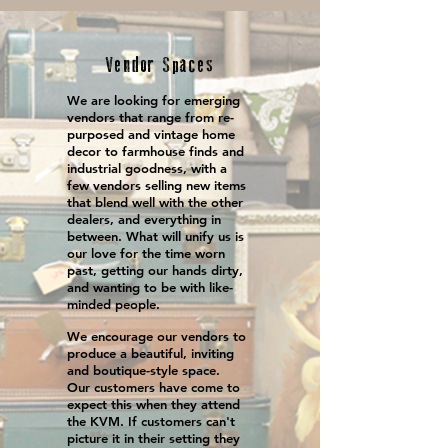
Vendor Spaces
We are looking for emerging
vendors that range from re-
purposed and vintage home
decor to farmhouse finds and
industrial goodness, with a
few vendors selling new items
that blend well with the other
dealers, and everything in
between. What will unify us is
our love for the time worn
past, getting our hands dirty,
and wanting to be with like-
minded people.
We encourage our vendors to
produce a beautiful, inviting
and boutique-style space.
Our customers have come to
expect this when they attend
the KVM. If customers can't
picture it in their setting they