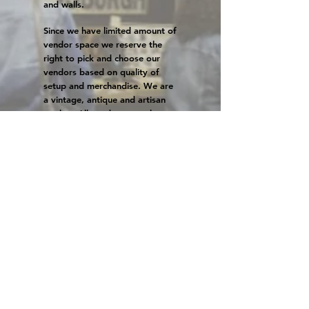
and walls.
Since we have limited amount of
vendor space we reserve the
right to pick and choose our
vendors based on quality of
setup and merchandise. We are
a vintage, antique and artisan
market. All vendors must have
at least 90% vintage, antique,
and handmade items. We allow
a very small amount of
reproduction vintage-inspired
items. We reserve the right to
ask you to remove
wholesale
items if we think it overtakes
your space.
Booth Info