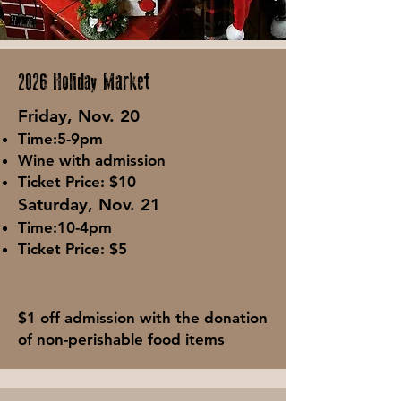
2026 Holiday Market
Fri
day, Nov. 20
Tim
e:5-9
pm
Wine with admission
Ticket Price: $10
Saturday, Nov. 21
Time:10-4pm
Ticket Price: $5
$1 off admission with the donation
of non-perishable food items