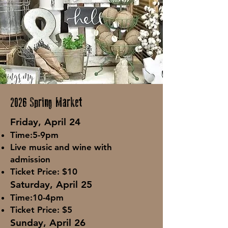
2026 Spring Market
Fri
day, April 24
Tim
e:5-9pm
Live music and wine with
admission
Ticket Price: $10
Saturday, April 25
Time:10-4pm
Ticket Price: $5
Sunday, April 26