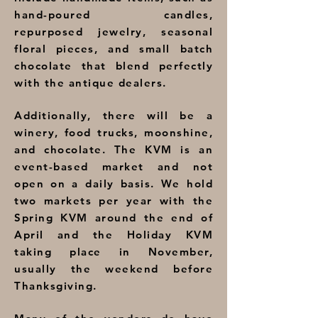
hand-poured candles,
repurposed jewelry, seasonal
floral pieces, and small batch
chocolate that blend perfectly
with the antique dealers.
Additionally, there will be a
winery, food trucks, moonshine,
and chocolate. The KVM is an
event-based market and not
open on a daily basis. We hold
two markets per year with the
Spring KVM around the end of
April and the Holiday KVM
taking place in November,
usually the weekend before
Thanksgiving.