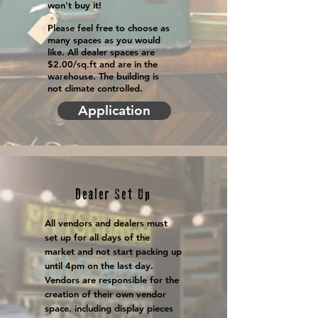
won't buy it!
Please feel free to choose as
many spaces as you would
like. All dealer spaces are
$2.00/sq.ft and are in the
warehouse. The building is
not climate controlled.
Application
Dealer Set Up
All vendors and dealers must
set up for all days of the
market and not start packing up
until 4pm on the last day.
Vendors are responsible for the
creation of their own vendor
space, including display pieces