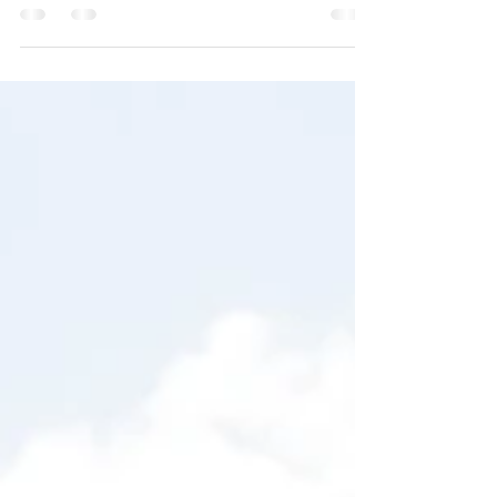
their wedding dreams and visions come
true at our Pittsburgh wedding venue at
Kinsey Events Warehosue!