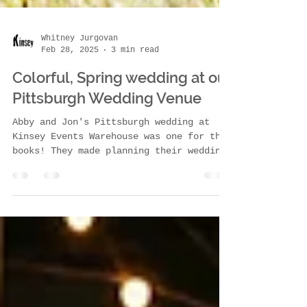
Whitney Jurgovan
Feb 28, 2025
3 min read
Colorful, Spring wedding at our
Pittsburgh Wedding Venue
Abby and Jon's Pittsburgh wedding at
Kinsey Events Warehouse was one for the
books! They made planning their wedding
from Washington,...