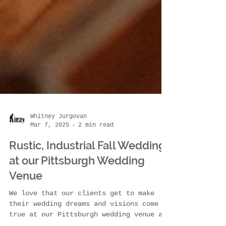
Whitney Jurgovan
Mar 7, 2025
2 min read
Rustic, Industrial Fall Wedding
at our Pittsburgh Wedding
Venue
We love that our clients get to make