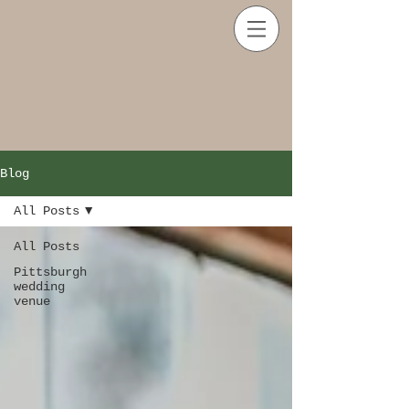
Blog
All Posts
All Posts
Pittsburgh
wedding
venue