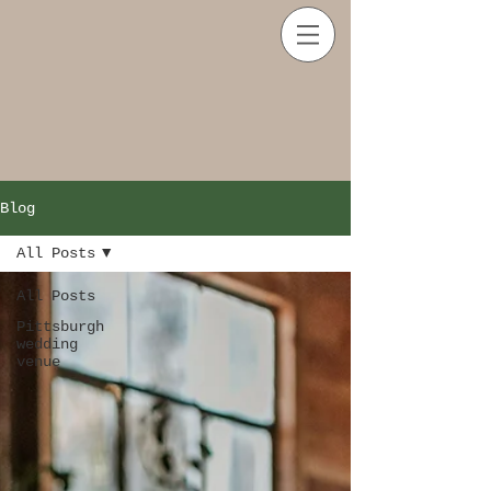
Blog
All Posts
All Posts
Pittsburgh
wedding
venue