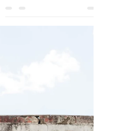
their wedding dreams and visions come
true at our Pittsburgh wedding venue at
Kinsey Events Warehosue!