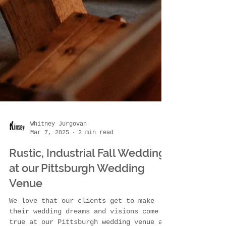
Whitney Jurgovan
Mar 7, 2025
2 min read
Rustic, Industrial Fall Wedding
at our Pittsburgh Wedding
Venue
We love that our clients get to make